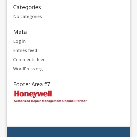
Categories
No categories
Meta
Log in
Entries feed
Comments feed
WordPress.org
Footer Area #7