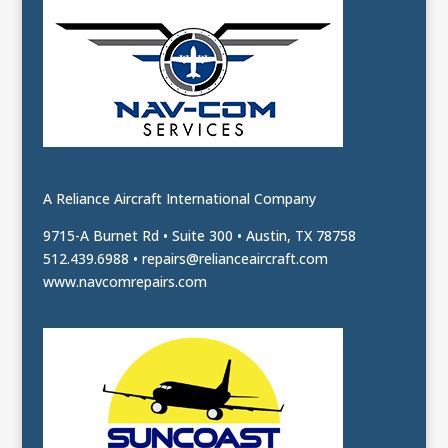
A Reliance Aircraft International Company
9715-A Burnet Rd • Suite 300 • Austin, TX 78758
512.439.6988 •
repairs@relianceaircraft.com
www.navcomrepairs.com