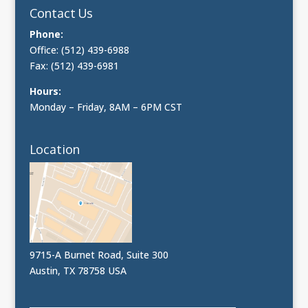
Contact Us
Phone:
Office: (512) 439-6988
Fax: (512) 439-6981
Hours:
Monday – Friday, 8AM – 6PM CST
Location
9715-A Burnet Road, Suite 300
Austin, TX 78758 USA